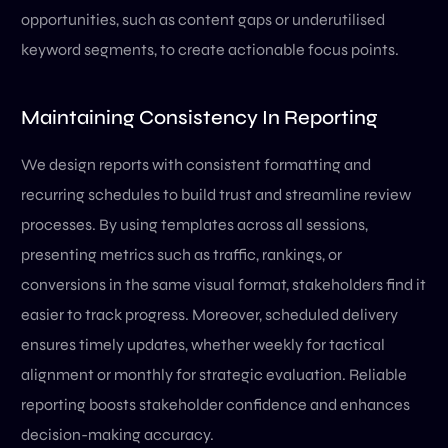
opportunities, such as content gaps or underutilised
keyword segments, to create actionable focus points.
Maintaining Consistency In Reporting
We design reports with consistent formatting and
recurring schedules to build trust and streamline review
processes. By using templates across all sessions,
presenting metrics such as traffic, rankings, or
conversions in the same visual format, stakeholders find it
easier to track progress. Moreover, scheduled delivery
ensures timely updates, whether weekly for tactical
alignment or monthly for strategic evaluation. Reliable
reporting boosts stakeholder confidence and enhances
decision-making accuracy.