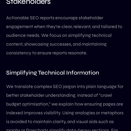
Stakeholders
Actionable SEO reports encourage stakeholder
engagement when they’re clear, relevant, and tailored to
audience needs. We focus on simplifying technical
content, showcasing successes, and maintaining
consistency to ensure reports resonate.
Simplifying Technical Information
We translate complex SEO jargon into plain language for
better stakeholder understanding. Instead of “crawl
budget optimisation,” we explain how ensuring pages are
indexed improves visibility. Using analogies or metaphors
is avoided to maintain clarity, and visual aids such as
graphs or flowcharts simplify data-heavy sections. For