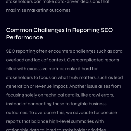
stakeholders can make data-driven decisions that
maximise marketing outcomes.
Common Challenges In Reporting SEO
Performance
SEO reporting often encounters challenges such as data
overload and lack of context. Overcomplicated reports
filled with excessive metrics make it hard for
stakeholders to focus on what truly matters, such as lead
generation or revenue impact. Another issue arises from
focusing solely on technical details, like crawl errors,
instead of connecting these to tangible business
outcomes. To overcome this, we advocate for concise
reports that balance high-level summaries with
actionable data tailored to stakeholder priorities.