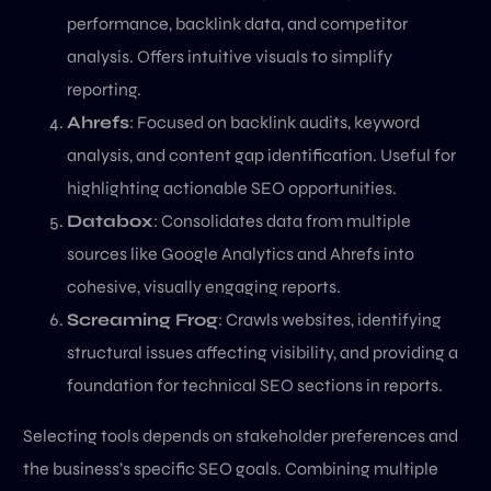
performance, backlink data, and competitor
analysis. Offers intuitive visuals to simplify
reporting.
Ahrefs
: Focused on backlink audits, keyword
analysis, and content gap identification. Useful for
highlighting actionable SEO opportunities.
Databox
: Consolidates data from multiple
sources like Google Analytics and Ahrefs into
cohesive, visually engaging reports.
Screaming Frog
: Crawls websites, identifying
structural issues affecting visibility, and providing a
foundation for technical SEO sections in reports.
Selecting tools depends on stakeholder preferences and
the business’s specific SEO goals. Combining multiple