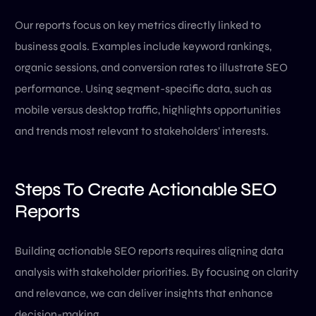
Our reports focus on key metrics directly linked to
business goals. Examples include keyword rankings,
organic sessions, and conversion rates to illustrate SEO
performance. Using segment-specific data, such as
mobile versus desktop traffic, highlights opportunities
and trends most relevant to stakeholders’ interests.
Steps To Create Actionable SEO
Reports
Building actionable SEO reports requires aligning data
analysis with stakeholder priorities. By focusing on clarity
and relevance, we can deliver insights that enhance
decision-making.