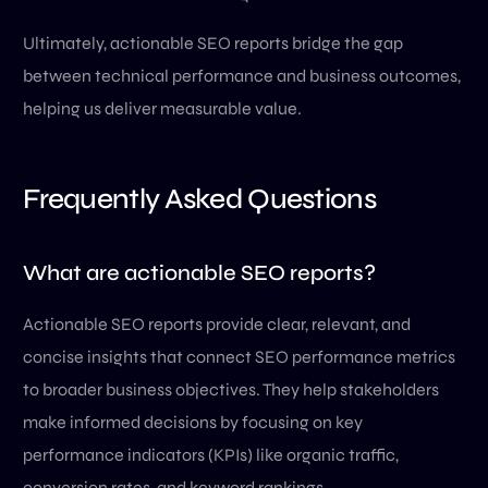
Ultimately, actionable SEO reports bridge the gap
between technical performance and business outcomes,
helping us deliver measurable value.
Frequently Asked Questions
What are actionable SEO reports?
Actionable SEO reports provide clear, relevant, and
concise insights that connect SEO performance metrics
to broader business objectives. They help stakeholders
make informed decisions by focusing on key
performance indicators (KPIs) like organic traffic,
conversion rates, and keyword rankings.