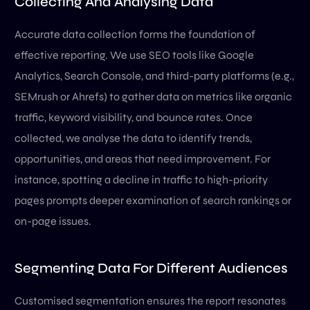
Collecting And Analysing Data
Accurate data collection forms the foundation of
effective reporting. We use SEO tools like Google
Analytics, Search Console, and third-party platforms (e.g.,
SEMrush or Ahrefs) to gather data on metrics like organic
traffic, keyword visibility, and bounce rates. Once
collected, we analyse the data to identify trends,
opportunities, and areas that need improvement. For
instance, spotting a decline in traffic to high-priority
pages prompts deeper examination of search rankings or
on-page issues.
Segmenting Data For Different Audiences
Customised segmentation ensures the report resonates