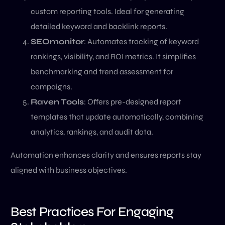
custom reporting tools. Ideal for generating
detailed keyword and backlink reports.
SEOmonitor
: Automates tracking of keyword
rankings, visibility, and ROI metrics. It simplifies
benchmarking and trend assessment for
campaigns.
Raven Tools
: Offers pre-designed report
templates that update automatically, combining
analytics, rankings, and audit data.
Automation enhances clarity and ensures reports stay
aligned with business objectives.
Best Practices For Engaging