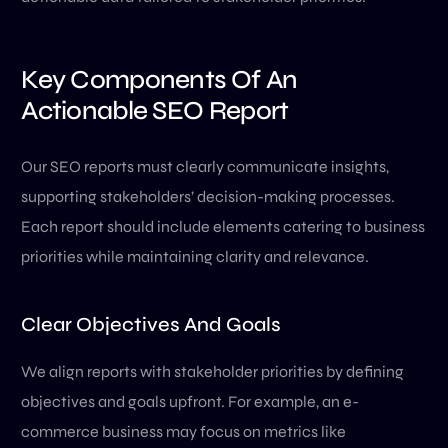
Key Components Of An
Actionable SEO Report
Our SEO reports must clearly communicate insights,
supporting stakeholders’ decision-making processes.
Each report should include elements catering to business
priorities while maintaining clarity and relevance.
Clear Objectives And Goals
We align reports with stakeholder priorities by defining
objectives and goals upfront. For example, an e-
commerce business may focus on metrics like