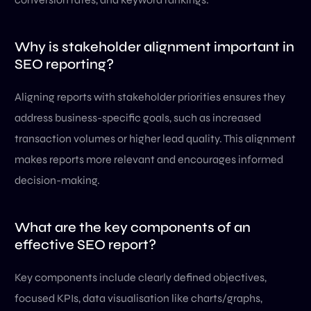
Why is stakeholder alignment important in
SEO reporting?
Aligning reports with stakeholder priorities ensures they
address business-specific goals, such as increased
transaction volumes or higher lead quality. This alignment
makes reports more relevant and encourages informed
decision-making.
What are the key components of an
effective SEO report?
Key components include clearly defined objectives,
focused KPIs, data visualisation like charts/graphs,