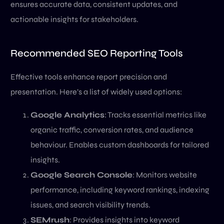
ensures accurate data, consistent updates, and
actionable insights for stakeholders.
Recommended SEO Reporting Tools
Effective tools enhance report precision and
presentation. Here’s a list of widely used options:
Google Analytics
: Tracks essential metrics like
organic traffic, conversion rates, and audience
behaviour. Enables custom dashboards for tailored
insights.
Google Search Console
: Monitors website
performance, including keyword rankings, indexing
issues, and search visibility trends.
SEMrush
: Provides insights into keyword