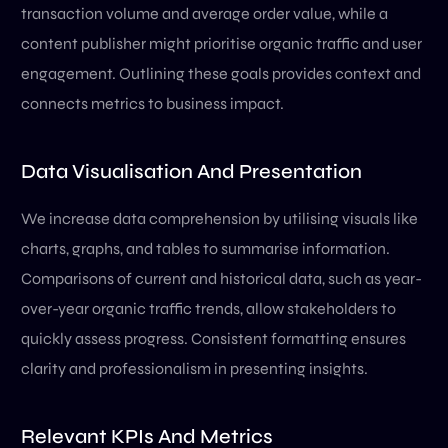
transaction volume and average order value, while a
content publisher might prioritise organic traffic and user
engagement. Outlining these goals provides context and
connects metrics to business impact.
Data Visualisation And Presentation
We increase data comprehension by utilising visuals like
charts, graphs, and tables to summarise information.
Comparisons of current and historical data, such as year-
over-year organic traffic trends, allow stakeholders to
quickly assess progress. Consistent formatting ensures
clarity and professionalism in presenting insights.
Relevant KPIs And Metrics