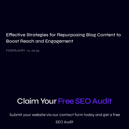
Effective Strategies for Repurposing Blog Content to
Boost Reach and Engagement
FEBRUARY 12, 2025
Claim Your
Free SEO Audit
Submit your website via our contact form today and get a free
SEO Audit