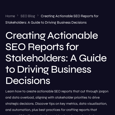
Home
SEO Blog
Creating Actionable SEO Reports for
Stakeholders: A Guide to Driving Business Decisions
Creating Actionable
SEO Reports for
Stakeholders: A Guide
to Driving Business
Decisions
Learn how to create actionable SEO reports that cut through jargon
and data overload, aligning with stakeholder priorities to drive
strategic decisions. Discover tips on key metrics, data visualisation,
and automation, plus best practices for crafting reports that