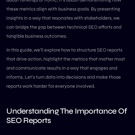
these metrics align with business goals. By presenting
insights in a way that resonates with stakeholders, we
can bridge the gap between technical SEO efforts and
tangible business outcomes.
In this guide, we’ll explore how to structure SEO reports
that drive action, highlight the metrics that matter most
and communicate results in a way that engages and
informs. Let’s turn data into decisions and make those
reports work harder for everyone involved.
Understanding The Importance Of
SEO Reports