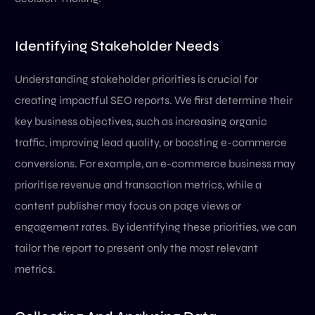
Identifying Stakeholder Needs
Understanding stakeholder priorities is crucial for
creating impactful SEO reports. We first determine their
key business objectives, such as increasing organic
traffic, improving lead quality, or boosting e-commerce
conversions. For example, an e-commerce business may
prioritise revenue and transaction metrics, while a
content publisher may focus on page views or
engagement rates. By identifying these priorities, we can
tailor the report to present only the most relevant
metrics.