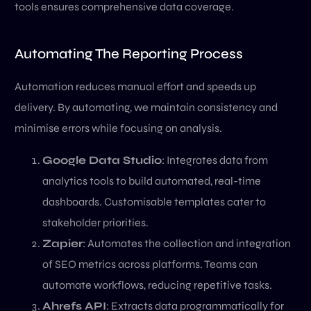
tools ensures comprehensive data coverage.
Automating The Reporting Process
Automation reduces manual effort and speeds up
delivery. By automating, we maintain consistency and
minimise errors while focusing on analysis.
Google Data Studio
: Integrates data from
analytics tools to build automated, real-time
dashboards. Customisable templates cater to
stakeholder priorities.
Zapier
: Automates the collection and integration
of SEO metrics across platforms. Teams can
automate workflows, reducing repetitive tasks.
Ahrefs API
: Extracts data programmatically for