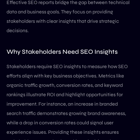
Effective SEO reports bridge the gap between technical
data and business goals. They focus on providing
stakeholders with clear insights that drive strategic
decisions.
Why Stakeholders Need SEO Insights
Stakeholders require SEO insights to measure how SEO
efforts align with key business objectives. Metrics like
organic traffic growth, conversion rates, and keyword
rankings illustrate ROI and highlight opportunities for
improvement. For instance, an increase in branded
search traffic demonstrates growing brand awareness,
while a drop in conversion rates could signal user
experience issues. Providing these insights ensures