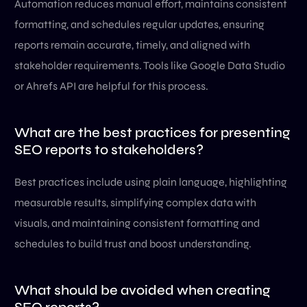
Automation reduces manual effort, maintains consistent
formatting, and schedules regular updates, ensuring
reports remain accurate, timely, and aligned with
stakeholder requirements. Tools like Google Data Studio
or Ahrefs API are helpful for this process.
What are the best practices for presenting
SEO reports to stakeholders?
Best practices include using plain language, highlighting
measurable results, simplifying complex data with
visuals, and maintaining consistent formatting and
schedules to build trust and boost understanding.
What should be avoided when creating