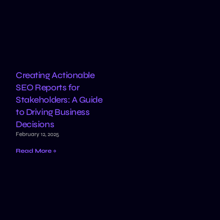
Creating Actionable
SEO Reports for
Stakeholders: A Guide
to Driving Business
Decisions
February 12, 2025
Read More »