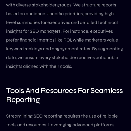
with diverse stakeholder groups. We structure reports
based on audience-specific priorities, providing high-
level summaries for executives and detailed technical
insights for SEO managers. For instance, executives
prefer financial metrics like ROI, while marketers value
keyword rankings and engagement rates. By segmenting
data, we ensure every stakeholder receives actionable
insights aligned with their goals.
Tools And Resources For Seamless
Reporting
Streamlining SEO reporting requires the use of reliable
tools and resources. Leveraging advanced platforms