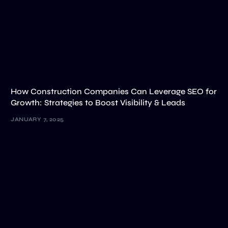
How Construction Companies Can Leverage SEO for
Growth: Strategies to Boost Visibility & Leads
JANUARY 7, 2025