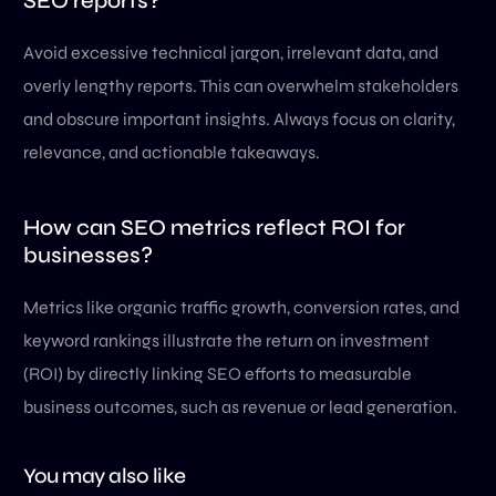
SEO reports?
Avoid excessive technical jargon, irrelevant data, and
overly lengthy reports. This can overwhelm stakeholders
and obscure important insights. Always focus on clarity,
relevance, and actionable takeaways.
How can SEO metrics reflect ROI for
businesses?
Metrics like organic traffic growth, conversion rates, and
keyword rankings illustrate the return on investment
(ROI) by directly linking SEO efforts to measurable
business outcomes, such as revenue or lead generation.
You may also like