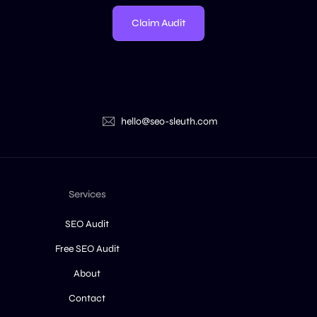
Claim Audit
hello@seo-sleuth.com
Services
SEO Audit
Free SEO Audit
About
Contact