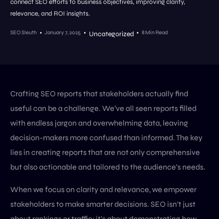
connect SEO efforts to business objectives, improving clarity,
relevance, and ROI insights.
SEO Sleuth
January 7, 2025
8 Min Read
Uncategorized
Crafting SEO reports that stakeholders actually find
useful can be a challenge. We’ve all seen reports filled
with endless jargon and overwhelming data, leaving
decision-makers more confused than informed. The key
lies in creating reports that are not only comprehensive
but also actionable and tailored to the audience’s needs.
When we focus on clarity and relevance, we empower
stakeholders to make smarter decisions. SEO isn’t just
about rankings or traffic; it’s about demonstrating how