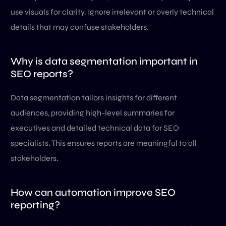
use visuals for clarity. Ignore irrelevant or overly technical
details that may confuse stakeholders.
Why is data segmentation important in
SEO reports?
Data segmentation tailors insights for different
audiences, providing high-level summaries for
executives and detailed technical data for SEO
specialists. This ensures reports are meaningful to all
stakeholders.
How can automation improve SEO
reporting?