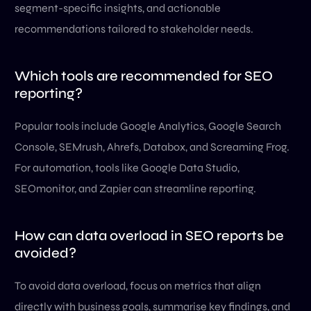
segment-specific insights, and actionable
recommendations tailored to stakeholder needs.
Which tools are recommended for SEO
reporting?
Popular tools include Google Analytics, Google Search
Console, SEMrush, Ahrefs, Databox, and Screaming Frog.
For automation, tools like Google Data Studio,
SEOmonitor, and Zapier can streamline reporting.
How can data overload in SEO reports be
avoided?
To avoid data overload, focus on metrics that align
directly with business goals, summarise key findings, and