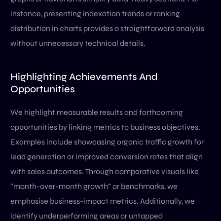
instance, presenting indexation trends or ranking
distribution in charts provides a straightforward analysis
without unnecessary technical details.
Highlighting Achievements And
Opportunities
We highlight measurable results and forthcoming
opportunities by linking metrics to business objectives.
Examples include showcasing organic traffic growth for
lead generation or improved conversion rates that align
with sales outcomes. Through comparative visuals like
“month-over-month growth” or benchmarks, we
emphasise business-impact metrics. Additionally, we
identify underperforming areas or untapped