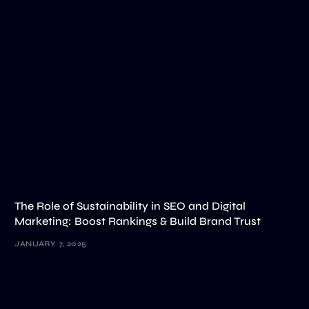
The Role of Sustainability in SEO and Digital
Marketing: Boost Rankings & Build Brand Trust
JANUARY 7, 2025