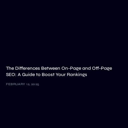
The Differences Between On-Page and Off-Page
SEO: A Guide to Boost Your Rankings
FEBRUARY 12, 2025