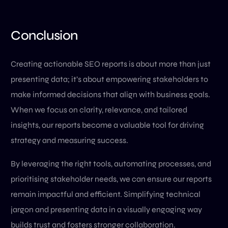
Conclusion
Creating actionable SEO reports is about more than just
presenting data; it’s about empowering stakeholders to
make informed decisions that align with business goals.
When we focus on clarity, relevance, and tailored
insights, our reports become a valuable tool for driving
strategy and measuring success.
By leveraging the right tools, automating processes, and
prioritising stakeholder needs, we can ensure our reports
remain impactful and efficient. Simplifying technical
jargon and presenting data in a visually engaging way
builds trust and fosters stronger collaboration.