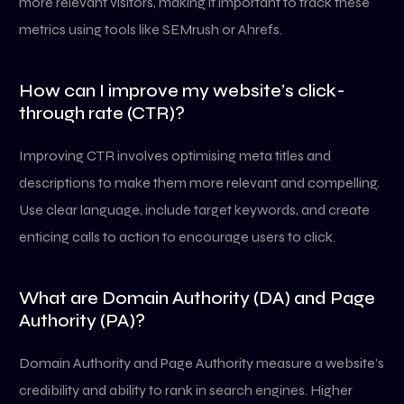
more relevant visitors, making it important to track these
metrics using tools like SEMrush or Ahrefs.
How can I improve my website’s click-
through rate (CTR)?
Improving CTR involves optimising meta titles and
descriptions to make them more relevant and compelling.
Use clear language, include target keywords, and create
enticing calls to action to encourage users to click.
What are Domain Authority (DA) and Page
Authority (PA)?
Domain Authority and Page Authority measure a website’s
credibility and ability to rank in search engines. Higher