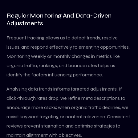
Regular Monitoring And Data-Driven
Adjustments
Frequent tracking allows us to detect trends, resolve
issues, and respond effectively to emerging opportunities.
Monitoring weekly or monthly changes in metrics like
organic traffic, rankings, and bounce rates helps us
identify the factors influencing performance.
Analysing data trends informs targeted adjustments. If
click-through rates drop, we refine meta descriptions to
encourage more clicks; when organic traffic declines, we
revisit keyword targeting or content relevance. Consistent
reviews prevent stagnation and optimise strategies to
maintain alignment with objectives.