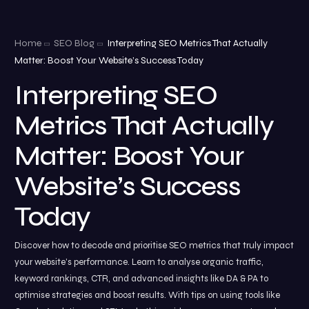
Home
SEO Blog
Interpreting SEO Metrics That Actually
Matter: Boost Your Website’s Success Today
Interpreting SEO
Metrics That Actually
Matter: Boost Your
Website’s Success
Today
Discover how to decode and prioritise SEO metrics that truly impact
your website’s performance. Learn to analyse organic traffic,
keyword rankings, CTR, and advanced insights like DA & PA to
optimise strategies and boost results. With tips on using tools like