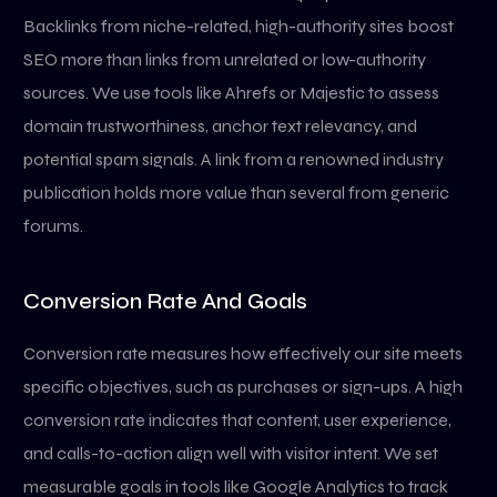
Backlinks from niche-related, high-authority sites boost
SEO more than links from unrelated or low-authority
sources. We use tools like Ahrefs or Majestic to assess
domain trustworthiness, anchor text relevancy, and
potential spam signals. A link from a renowned industry
publication holds more value than several from generic
forums.
Conversion Rate And Goals
Conversion rate measures how effectively our site meets
specific objectives, such as purchases or sign-ups. A high
conversion rate indicates that content, user experience,
and calls-to-action align well with visitor intent. We set
measurable goals in tools like Google Analytics to track