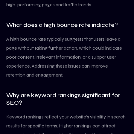
high-performing pages and traffic trends.
What does a high bounce rate indicate?
A high bounce rate typically suggests that users leave a
page without taking further action, which could indicate
poor content, irrelevant information, or a subpar user
experience. Addressing these issues can improve
retention and engagement.
Why are keyword rankings significant for
SEO?
Keyword rankings reflect your website’s visibility in search
results for specific terms. Higher rankings can attract