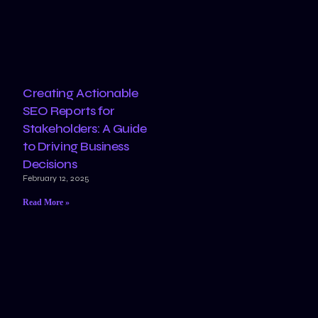
Creating Actionable
SEO Reports for
Stakeholders: A Guide
to Driving Business
Decisions
February 12, 2025
Read More »