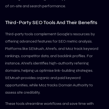
of on-site and search performance.
Third-Party SEO Tools And Their Benefits
Third-party tools complement Google’s resources by
offering advanced features for SEO metric analysis.
Platforms like SEMrush, Ahrefs, and Moz track keyword
rankings, competitor data, and backlink profiles. For
instance, Ahrefs identifies high-authority referring
domains, helping us optimise link-building strategies.
SEMrush provides organic and paid keyword
opportunities, while Moz tracks Domain Authority to
assess site credibility.
These tools streamline workflows and save time with