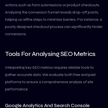
actions such as form submissions or product checkouts.
Analysing the conversion funnel reveals drop-off points,
helping us refine steps to minimise barriers. For instance, a
poorly designed checkout process can significantly hinder
conversions.
Tools For Analysing SEO Metrics
Interpreting key SEO metrics requires reliable tools to
gather accurate data. We evaluate both free and paid
platforms to ensure a comprehensive analysis of site
performance.
Google Analytics And Search Console