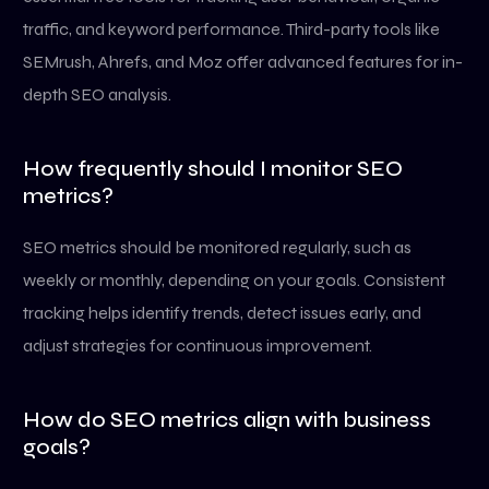
traffic, and keyword performance. Third-party tools like
SEMrush, Ahrefs, and Moz offer advanced features for in-
depth SEO analysis.
How frequently should I monitor SEO
metrics?
SEO metrics should be monitored regularly, such as
weekly or monthly, depending on your goals. Consistent
tracking helps identify trends, detect issues early, and
adjust strategies for continuous improvement.
How do SEO metrics align with business
goals?