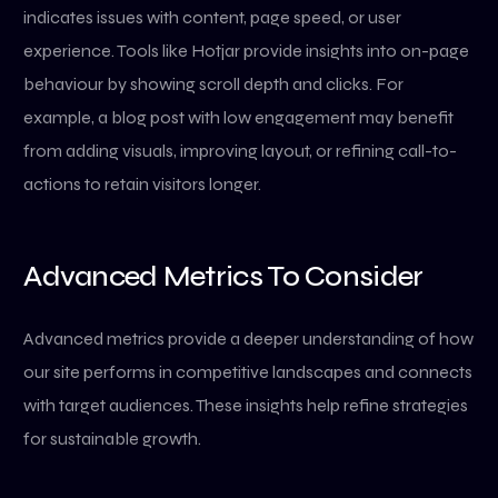
indicates issues with content, page speed, or user
experience. Tools like Hotjar provide insights into on-page
behaviour by showing scroll depth and clicks. For
example, a blog post with low engagement may benefit
from adding visuals, improving layout, or refining call-to-
actions to retain visitors longer.
Advanced Metrics To Consider
Advanced metrics provide a deeper understanding of how
our site performs in competitive landscapes and connects
with target audiences. These insights help refine strategies
for sustainable growth.