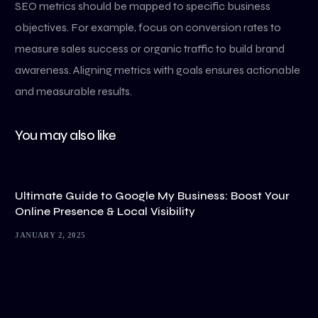
SEO metrics should be mapped to specific business
objectives. For example, focus on conversion rates to
measure sales success or organic traffic to build brand
awareness. Aligning metrics with goals ensures actionable
and measurable results.
You may also like
Ultimate Guide to Google My Business: Boost Your
Online Presence & Local Visibility
JANUARY 2, 2025