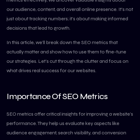
our audience, content, and overall online presence. It’s not
just about tracking numbers; it’s about making informed
decisions that lead to growth.
In this article, we’ll break down the SEO metrics that
actually matter and show how to use them to fine-tune
our strategies. Let’s cut through the clutter and focus on
what drives real success for our websites.
Importance Of SEO Metrics
SEO metrics offer critical insights for improving a website’s
performance. They help us evaluate key aspects like
audience engagement, search visibility, and conversion