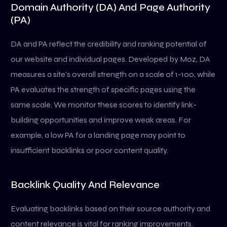
Domain Authority (DA) And Page Authority
(PA)
DA and PA reflect the credibility and ranking potential of
our website and individual pages. Developed by Moz, DA
measures a site’s overall strength on a scale of 1-100, while
PA evaluates the strength of specific pages using the
same scale. We monitor these scores to identify link-
building opportunities and improve weak areas. For
example, a low PA for a landing page may point to
insufficient backlinks or poor content quality.
Backlink Quality And Relevance
Evaluating backlinks based on their source authority and
content relevance is vital for ranking improvements.