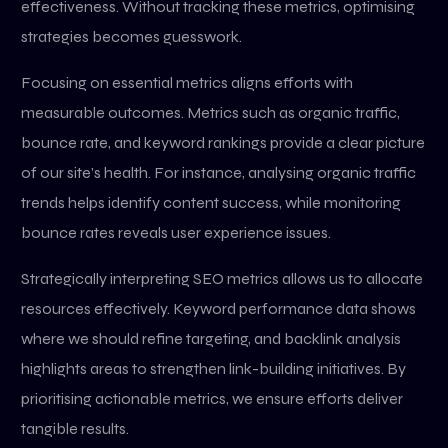
effectiveness. Without tracking these metrics, optimising
strategies becomes guesswork.
Focusing on essential metrics aligns efforts with
measurable outcomes. Metrics such as organic traffic,
bounce rate, and keyword rankings provide a clear picture
of our site’s health. For instance, analysing organic traffic
trends helps identify content success, while monitoring
bounce rates reveals user experience issues.
Strategically interpreting SEO metrics allows us to allocate
resources effectively. Keyword performance data shows
where we should refine targeting, and backlink analysis
highlights areas to strengthen link-building initiatives. By
prioritising actionable metrics, we ensure efforts deliver
tangible results.