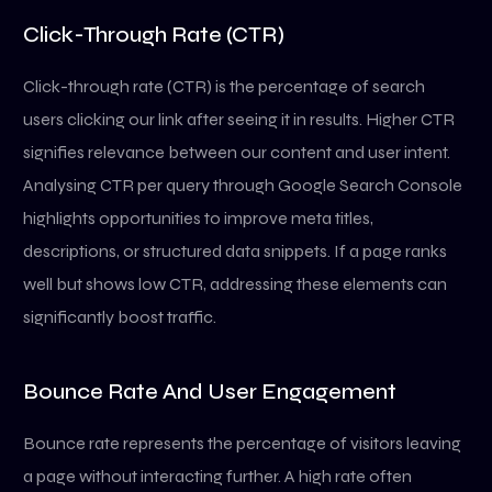
Click-Through Rate (CTR)
Click-through rate (CTR) is the percentage of search
users clicking our link after seeing it in results. Higher CTR
signifies relevance between our content and user intent.
Analysing CTR per query through Google Search Console
highlights opportunities to improve meta titles,
descriptions, or structured data snippets. If a page ranks
well but shows low CTR, addressing these elements can
significantly boost traffic.
Bounce Rate And User Engagement
Bounce rate represents the percentage of visitors leaving
a page without interacting further. A high rate often