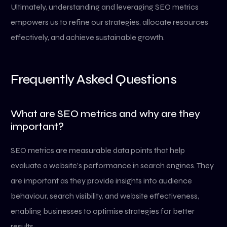
Ultimately, understanding and leveraging SEO metrics
empowers us to refine our strategies, allocate resources
effectively, and achieve sustainable growth.
Frequently Asked Questions
What are SEO metrics and why are they
important?
SEO metrics are measurable data points that help
evaluate a website’s performance in search engines. They
are important as they provide insights into audience
behaviour, search visibility, and website effectiveness,
enabling businesses to optimise strategies for better
results.