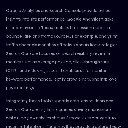
Google Analytics and Search Console provide critical
insights into site performance. Google Analytics tracks
user behaviour, offering metrics like session duration,
bounce rate, and traffic sources. For example, analysing
traffic channels identifies effective acquisition strategies.
Search Console focuses on search visibility, revealing
metrics such as average position, click-through rate
(CTR), and indexing issues. It enables us to monitor
keyword performance, rectify crawl errors, and improve
page rankings.
Integrating these tools supports data-driven decisions.
Search Console highlights queries driving impressions,
while Google Analytics shows if those visits convert into
meaningful actions. Together, they provide a detailed view