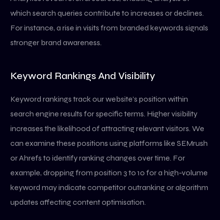
which search queries contribute to increases or declines.
For instance, a rise in visits from branded keywords signals
stronger brand awareness.
Keyword Rankings And Visibility
Keyword rankings track our website’s position within
search engine results for specific terms. Higher visibility
increases the likelihood of attracting relevant visitors. We
can examine these positions using platforms like SEMrush
or Ahrefs to identify ranking changes over time. For
example, dropping from position 3 to 10 for a high-volume
keyword may indicate competitor outranking or algorithm
updates affecting content optimisation.