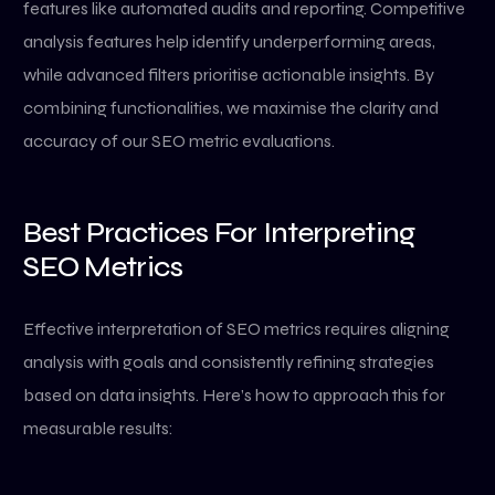
features like automated audits and reporting. Competitive
analysis features help identify underperforming areas,
while advanced filters prioritise actionable insights. By
combining functionalities, we maximise the clarity and
accuracy of our SEO metric evaluations.
Best Practices For Interpreting
SEO Metrics
Effective interpretation of SEO metrics requires aligning
analysis with goals and consistently refining strategies
based on data insights. Here’s how to approach this for
measurable results: