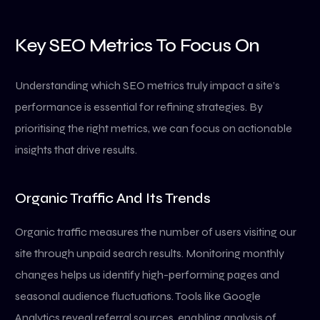
Key SEO Metrics To Focus On
Understanding which SEO metrics truly impact a site’s
performance is essential for refining strategies. By
prioritising the right metrics, we can focus on actionable
insights that drive results.
Organic Traffic And Its Trends
Organic traffic measures the number of users visiting our
site through unpaid search results. Monitoring monthly
changes helps us identify high-performing pages and
seasonal audience fluctuations. Tools like Google
Analytics reveal referral sources, enabling analysis of