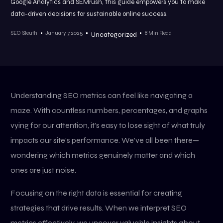
Google Analytics and SEMrush, this guide empowers you to make
data-driven decisions for sustainable online success.
SEO Sleuth
January 7, 2025
8 Min Read
Uncategorized
Understanding SEO metrics can feel like navigating a
maze. With countless numbers, percentages, and graphs
vying for our attention, it’s easy to lose sight of what truly
impacts our site’s performance. We’ve all been there—
wondering which metrics genuinely matter and which
ones are just noise.
Focusing on the right data is essential for creating
strategies that drive results. When we interpret SEO
metrics effectively, we uncover valuable insights about