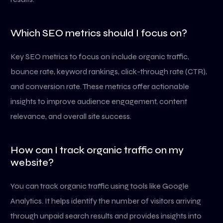
Which SEO metrics should I focus on?
Key SEO metrics to focus on include organic traffic,
bounce rate, keyword rankings, click-through rate (CTR),
and conversion rate. These metrics offer actionable
insights to improve audience engagement, content
relevance, and overall site success.
How can I track organic traffic on my
website?
You can track organic traffic using tools like Google
Analytics. It helps identify the number of visitors arriving
through unpaid search results and provides insights into