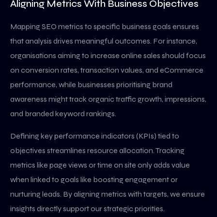
Aligning Metrics With Business Objectives
Mapping SEO metrics to specific business goals ensures
that analysis drives meaningful outcomes. For instance,
organisations aiming to increase online sales should focus
on conversion rates, transaction values, and eCommerce
performance, while businesses prioritising brand
awareness might track organic traffic growth, impressions,
and branded keyword rankings.
Defining key performance indicators (KPIs) tied to
objectives streamlines resource allocation. Tracking
metrics like page views or time on site only adds value
when linked to goals like boosting engagement or
nurturing leads. By aligning metrics with targets, we ensure
insights directly support our strategic priorities.