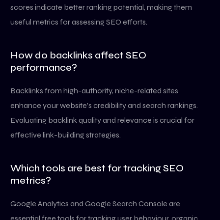
scores indicate better ranking potential, making them
useful metrics for assessing SEO efforts.
How do backlinks affect SEO
performance?
Backlinks from high-authority, niche-related sites
enhance your website’s credibility and search rankings.
Evaluating backlink quality and relevance is crucial for
effective link-building strategies.
Which tools are best for tracking SEO
metrics?
Google Analytics and Google Search Console are
essential free tools for tracking user behaviour, organic