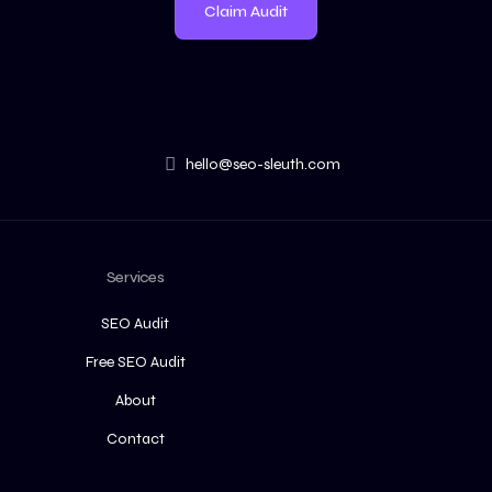
Claim Audit
hello@seo-sleuth.com
Services
SEO Audit
Free SEO Audit
About
Contact