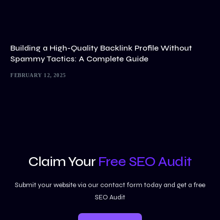
Building a High-Quality Backlink Profile Without
Spammy Tactics: A Complete Guide
FEBRUARY 12, 2025
Claim Your
Free SEO Audit
Submit your website via our contact form today and get a free
SEO Audit