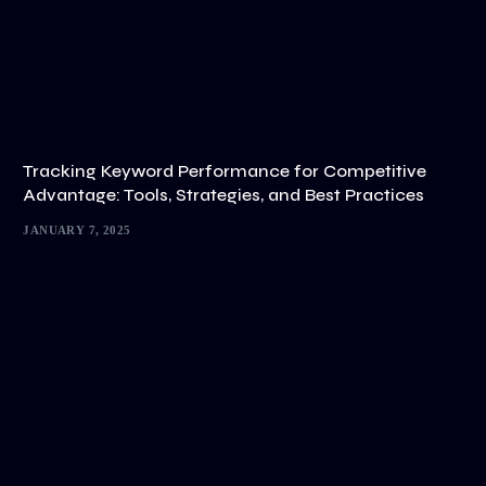
Tracking Keyword Performance for Competitive
Advantage: Tools, Strategies, and Best Practices
JANUARY 7, 2025