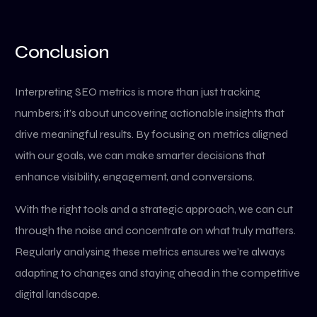
Conclusion
Interpreting SEO metrics is more than just tracking
numbers; it’s about uncovering actionable insights that
drive meaningful results. By focusing on metrics aligned
with our goals, we can make smarter decisions that
enhance visibility, engagement, and conversions.
With the right tools and a strategic approach, we can cut
through the noise and concentrate on what truly matters.
Regularly analysing these metrics ensures we’re always
adapting to changes and staying ahead in the competitive
digital landscape.