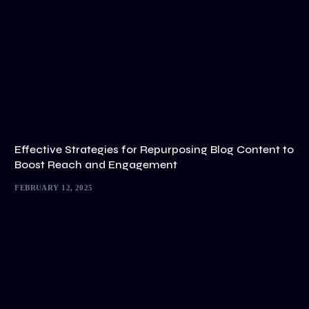
Effective Strategies for Repurposing Blog Content to
Boost Reach and Engagement
FEBRUARY 12, 2025