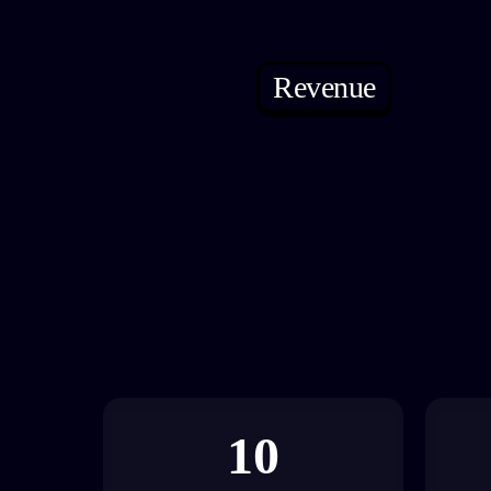
Revenue
10