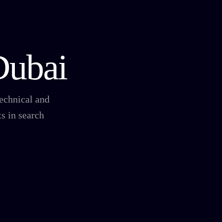
Dubai
technical and
s in search