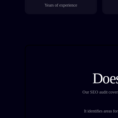
Years of experience
Does
Our SEO audit covers
It identifies areas f