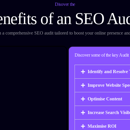
Disover the
enefits of an SEO Aud
th a comprehensive SEO audit tailored to boost your online presence an
Discover some of the key Audit 
Identify and Resolve 
Improve Website Spe
Optimise Content
Increase Search Visibi
Maximise ROI