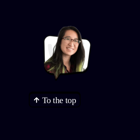
To the top