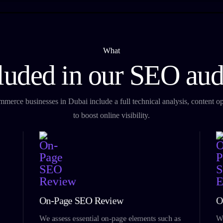
What
luded in our SEO aud
erce businesses in Dubai include a full technical analysis, content opt
to boost online visibility.
On-Page SEO Review
O
We assess essential on-page elements such as
We