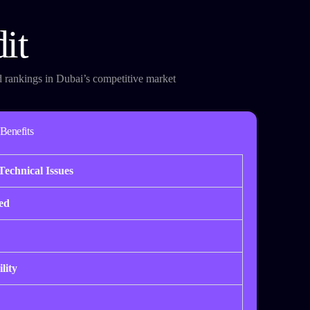
it
d rankings in Dubai’s competitive market
Benefits
Technical Issues
ed
lity