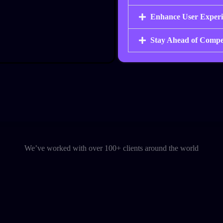
Enhance User Experi
Stay Ahead of Compe
We’ve worked with over 100+ clients around the world