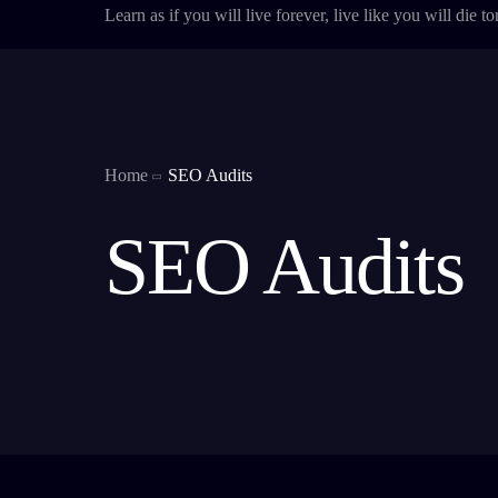
Learn as if you will live forever, live like you will die 
Home
SEO Audits
SEO Audits