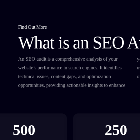
Find Out More
What is an SEO A
An SEO audit is a comprehensive analysis of your
your search rankings, drive more traffic, and improve
website’s performance in search engines. It identifies
user experience, ensuring your site performs at its best
technical issues, content gaps, and optimization
o
opportunities, providing actionable insights to enhance
500
250