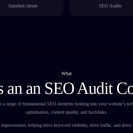
Satisfied clients
SEO Audits
What
 an an SEO Audit C
 a range of fundamental SEO elements looking into your website’s tech
optimisation, content quality, and backlinks.
or improvement, helping drive keyword visibility, drive traffic, and driv