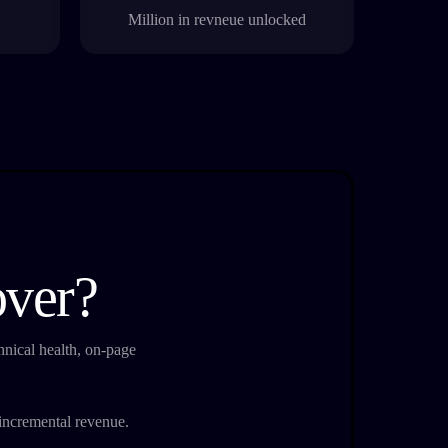
Million in revneue unlocked
over?
nical health, on-page
e incremental revenue.