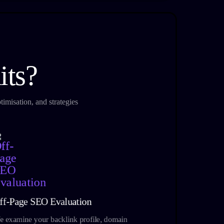
its?
imisation, and strategies
ff-Page SEO Evaluation
 examine your backlink profile, domain