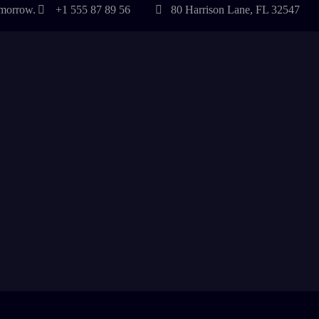
tomorrow.
+1 555 87 89 56
80 Harrison Lane, FL 32547