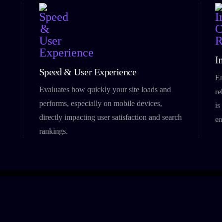
I
Speed & User Experience
En
Evaluates how quickly your site loads and
re
performs, especially on mobile devices,
is
directly impacting user satisfaction and search
en
rankings.