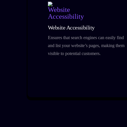
Website Accessibility
Ensures that search engines can easily find
and list your website’s pages, making them
visible to potential customers.