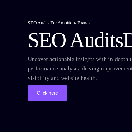
SEO Audits For Ambitious Brands
SEO Audits
Uncover actionable insights with in-depth 
performance analysis, driving improvement
visibility and website health.
Click here