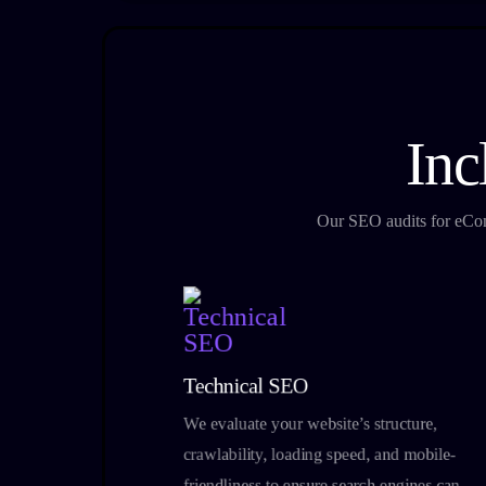
Inc
Our SEO audits for eComm
Technical SEO
We evaluate your website’s structure,
crawlability, loading speed, and mobile-
friendliness to ensure search engines can