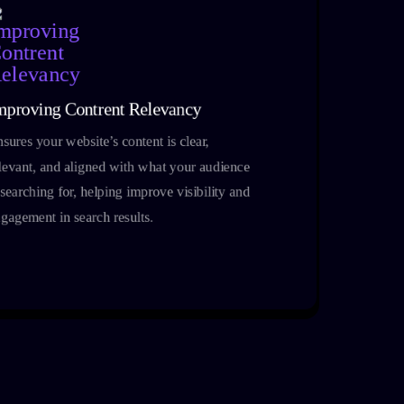
mproving Contrent Relevancy
sures your website’s content is clear,
levant, and aligned with what your audience
 searching for, helping improve visibility and
gagement in search results.