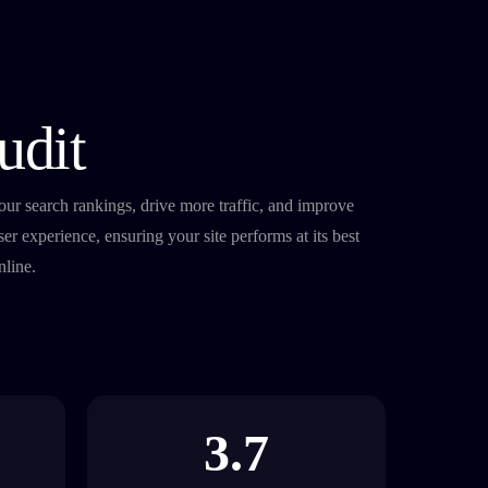
udit
nline.
3.7