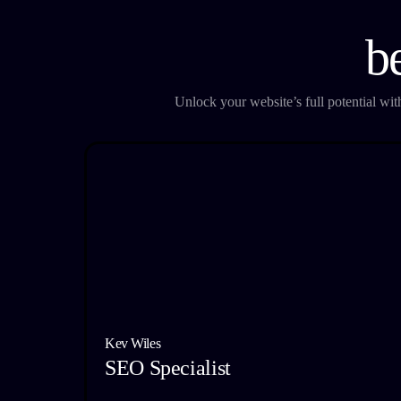
b
Unlock your website’s full potential wi
Kev Wiles
SEO Specialist