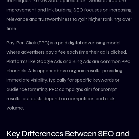
techniques like keyword optimisation, website structure
improvement, and link building. SEO focuses on increasing
relevance and trustworthiness to gain higher rankings over
time.
Pay-Per-Click (PPC) is a paid digital advertising model
where advertisers pay a fee each time their ad is clicked.
Platforms like Google Ads and Bing Ads are common PPC
channels. Ads appear above organic results, providing
immediate visibility, typically for specific keywords or
audience targeting. PPC campaigns aim for prompt
results, but costs depend on competition and click
volume.
Key Differences Between SEO and