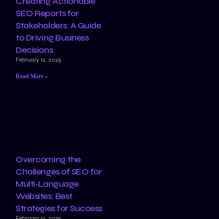
Creating Actionable
SEO Reports for
Stakeholders: A Guide
to Driving Business
Decisions
February 12, 2025
Read More »
Overcoming the
Challenges of SEO for
Multi-Language
Websites: Best
Strategies for Success
February 12, 2025