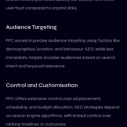
user trust compared to organic links.
Audience Targeting
PPC excels in precise audience targeting using factors like
demographics, location, and behaviour. SEO, while less
immediate, targets broader audiences based on search
intent and keyword relevance.
Control and Customisation
PPC offers extensive control over ad placement,
scheduling, and budget allocation. SEO strategies depend
on search engine algorithms, with limited control over
ranking timelines or outcomes.