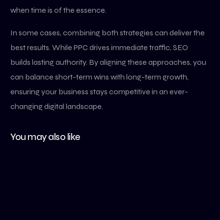
when time is of the essence.
In some cases, combining both strategies can deliver the
best results. While PPC drives immediate traffic, SEO
builds lasting authority. By aligning these approaches, you
can balance short-term wins with long-term growth,
ensuring your business stays competitive in an ever-
changing digital landscape.
You may also like