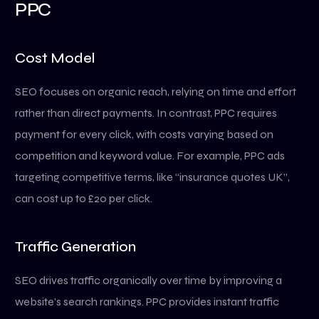
PPC
Cost Model
SEO focuses on organic reach, relying on time and effort
rather than direct payments. In contrast, PPC requires
payment for every click, with costs varying based on
competition and keyword value. For example, PPC ads
targeting competitive terms, like “insurance quotes UK”,
can cost up to £20 per click.
Traffic Generation
SEO drives traffic organically over time by improving a
website’s search rankings. PPC provides instant traffic