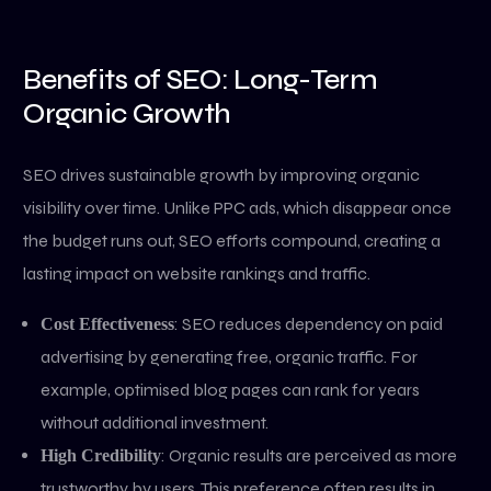
Benefits of SEO: Long-Term
Organic Growth
SEO drives sustainable growth by improving organic
visibility over time. Unlike PPC ads, which disappear once
the budget runs out, SEO efforts compound, creating a
lasting impact on website rankings and traffic.
: SEO reduces dependency on paid
Cost Effectiveness
advertising by generating free, organic traffic. For
example, optimised blog pages can rank for years
without additional investment.
: Organic results are perceived as more
High Credibility
trustworthy by users. This preference often results in