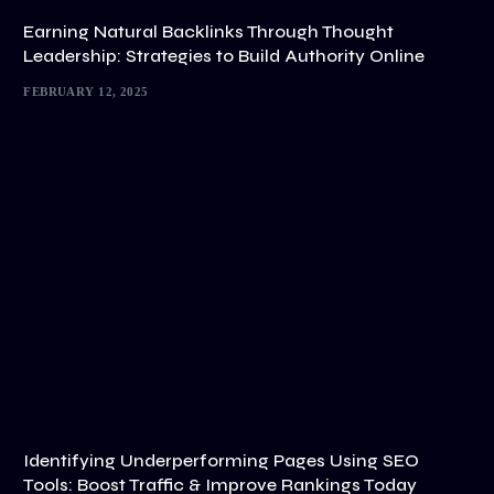
Earning Natural Backlinks Through Thought
Leadership: Strategies to Build Authority Online
FEBRUARY 12, 2025
Identifying Underperforming Pages Using SEO
Tools: Boost Traffic & Improve Rankings Today