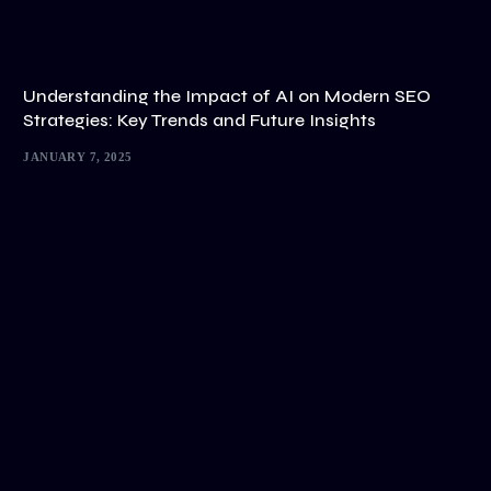
Understanding the Impact of AI on Modern SEO
Strategies: Key Trends and Future Insights
JANUARY 7, 2025