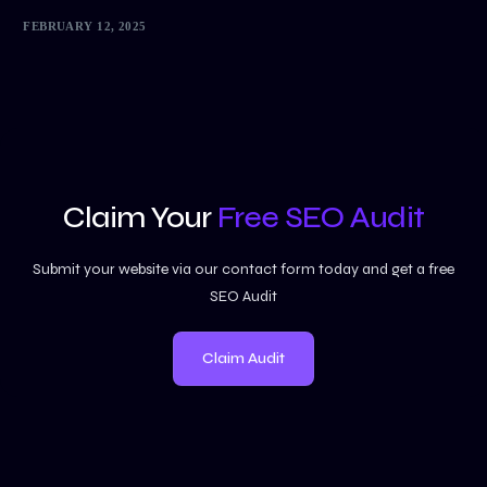
FEBRUARY 12, 2025
Claim Your
Free SEO Audit
Submit your website via our contact form today and get a free
SEO Audit
Claim Audit