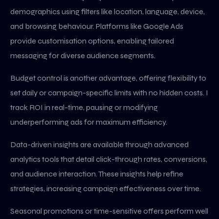
demographics using filters like location, language, device,
and browsing behaviour. Platforms like Google Ads
provide customisation options, enabling tailored
messaging for diverse audience segments.
Budget control is another advantage, offering flexibility to
set daily or campaign-specific limits with no hidden costs. I
track ROI in real-time, pausing or modifying
underperforming ads for maximum efficiency.
Data-driven insights are available through advanced
analytics tools that detail click-through rates, conversions,
and audience interaction. These insights help refine
strategies, increasing campaign effectiveness over time.
Seasonal promotions or time-sensitive offers perform well