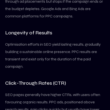
through ad placements but stops if the campaign ends or
the budget depletes. Google Ads and Bing Ads are
common platforms for PPC campaigns.
Longevity of Results
Optimisation efforts in SEO yield lasting results, gradually
building a sustainable online presence. PPC results are
transient and exist only for the duration of the paid
campaign.
Click-Through Rates (CTR)
SEO pages generally have higher CTRs, with users often
favouring organic results. PPC ads, positioned above
search results, gain clicks quickly but usually have lower