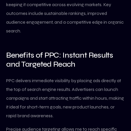
keeping it competitive across evolving markets. Key
outcomes include sustainable rankings, improved
audience engagement, and a competitive edge in organic
search.
Benefits of PPC: Instant Results
and Targeted Reach
PPC delivers immediate visibility by placing ads directly at
the top of search engine results. Advertisers can launch
campaigns and start attracting traffic within hours, making
it ideal for short-term goals, new product launches, or
rapid brand awareness.
Precise audience targeting allows me to reach specific