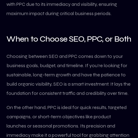
with PPC due to its immediacy and visibility, ensuring
maximum impact during critical business periods.
When to Choose SEO, PPC, or Both
Choosing between SEO and PPC comes down to your
business goals, budget, and timeline. If you’re looking for
sustainable, long-term growth and have the patience to
build organic visibility, SEO is a smart investment. It lays the
foundation for consistent traffic and credibility over time.
On the other hand, PPC is ideal for quick results, targeted
campaigns, or short-term objectives like product
launches or seasonal promotions. Its precision and
immediacy make it a powerful tool for grabbing attention