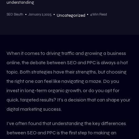
understanding
SEO Sleuth
January 2, 2025
4 Min Read
Uncategorized
When it comes to driving traffic and growing a business
online, the debate between SEO and PPC is always a hot
topic. Both strategies have their strengths, but choosing
the right one can feel like navigating a maze. Do you
invest in long-term organic growth, or do you opt for
quick, targeted results? It’s a decision that can shape your
digital marketing success.
I’ve often found that understanding the key differences
between SEO and PPC is the first step to making an