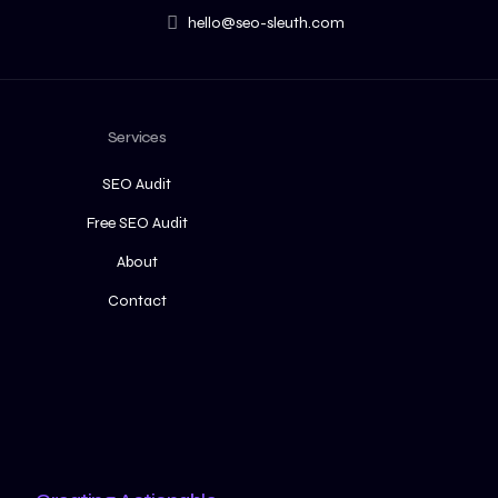
hello@seo-sleuth.com
Services
SEO Audit
Free SEO Audit
About
Contact