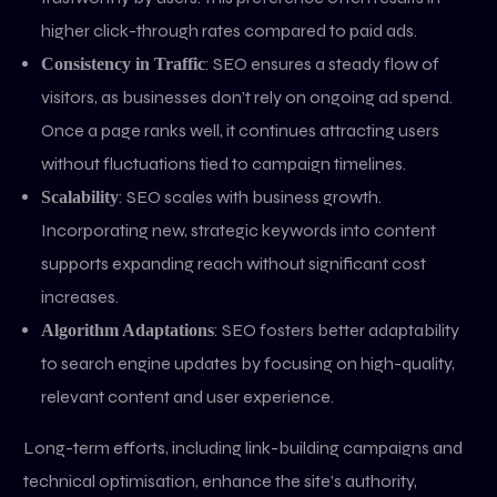
higher click-through rates compared to paid ads.
: SEO ensures a steady flow of
Consistency in Traffic
visitors, as businesses don’t rely on ongoing ad spend.
Once a page ranks well, it continues attracting users
without fluctuations tied to campaign timelines.
: SEO scales with business growth.
Scalability
Incorporating new, strategic keywords into content
supports expanding reach without significant cost
increases.
: SEO fosters better adaptability
Algorithm Adaptations
to search engine updates by focusing on high-quality,
relevant content and user experience.
Long-term efforts, including link-building campaigns and
technical optimisation, enhance the site’s authority,