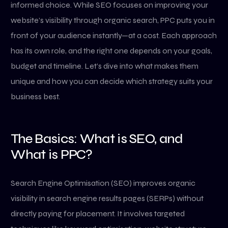
informed choice. While SEO focuses on improving your
website’s visibility through organic search, PPC puts you in
front of your audience instantly—at a cost. Each approach
has its own role, and the right one depends on your goals,
budget and timeline. Let’s dive into what makes them
unique and how you can decide which strategy suits your
business best.
The Basics: What is SEO, and
What is PPC?
Search Engine Optimisation (SEO) improves organic
visibility in search engine results pages (SERPs) without
directly paying for placement. It involves targeted