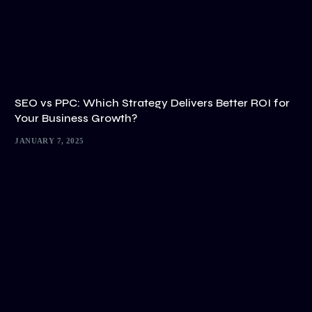
SEO vs PPC: Which Strategy Delivers Better ROI for
Your Business Growth?
JANUARY 7, 2025