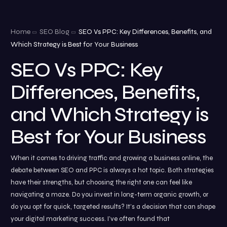
Home
SEO Blog
SEO Vs PPC: Key Differences, Benefits, and
Which Strategy is Best for Your Business
SEO Vs PPC: Key
Differences, Benefits,
and Which Strategy is
Best for Your Business
When it comes to driving traffic and growing a business online, the
debate between SEO and PPC is always a hot topic. Both strategies
have their strengths, but choosing the right one can feel like
navigating a maze. Do you invest in long-term organic growth, or
do you opt for quick, targeted results? It’s a decision that can shape
your digital marketing success. I’ve often found that